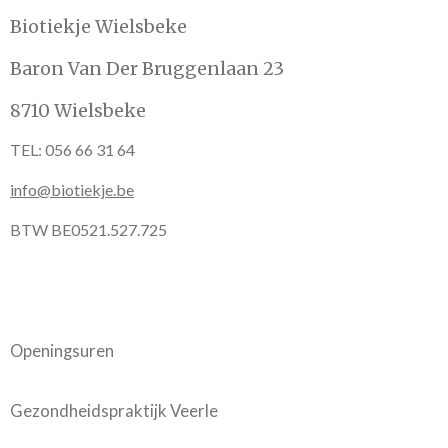
Biotiekje Wielsbeke
Baron Van Der Bruggenlaan 23
8710 Wielsbeke
TEL: 056 66 31 64
info@biotiekje.be
BTW BE0521.527.725
Openingsuren
Gezondheidspraktijk Veerle