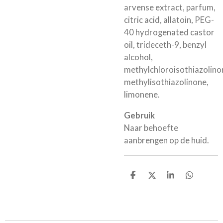
arvense extract, parfum,
citric acid, allatoin, PEG-
40 hydrogenated castor
oil, trideceth-9, benzyl
alcohol,
methylchloroisothiazolino
methylisothiazolinone,
limonene.
Gebruik
Naar behoefte
aanbrengen op de huid.
D
D
S
D
e
e
h
e
l
e
a
l
e
l
r
e
n
e
n