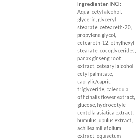
Ingredienten INCI:
Aqua, cetyl alcohol,
glycerin, glyceryl
stearate, ceteareth-20,
propylene glycol,
ceteareth-12, ethylhexyl
stearate, cocoglycerides,
panax ginseng root
extract, cetearyl alcohol,
cetyl palmitate,
caprylic/capric
triglyceride, calendula
officinalis flower extract,
glucose, hydrocotyle
centella asiatica extract,
humulus lupulus extract,
achillea millefolium
extract, equisetum